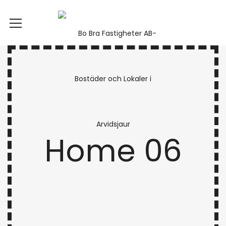
Home 06