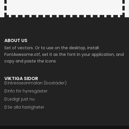
ABOUT US
Set of vectors. Or to use on the desktop, install
FontAwesome.otf, set it as the font in your application, and
copy and paste the icons
VIKTIGA SIDOR
Intresseanmälan (bostäder)
Info för hyresgäster
Ledigt just nu
Se alla fastigheter